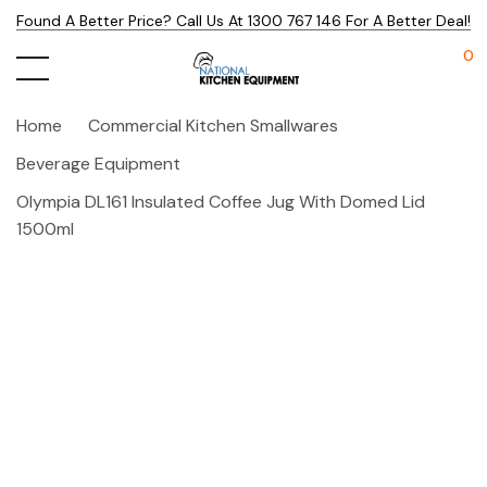
Found A Better Price? Call Us At 1300 767 146 For A Better Deal!
0
Home
Commercial Kitchen Smallwares
Beverage Equipment
Olympia DL161 Insulated Coffee Jug With Domed Lid
1500ml