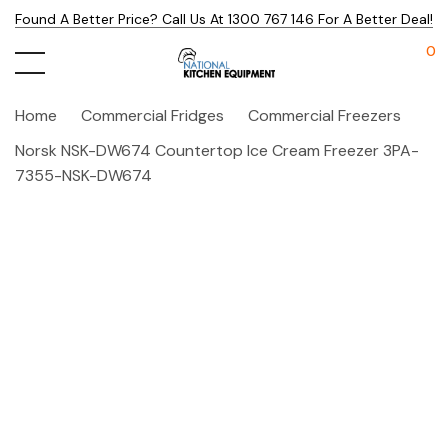
Found A Better Price? Call Us At 1300 767 146 For A Better Deal!
0
Home
Commercial Fridges
Commercial Freezers
Norsk NSK-DW674 Countertop Ice Cream Freezer 3PA-
7355-NSK-DW674