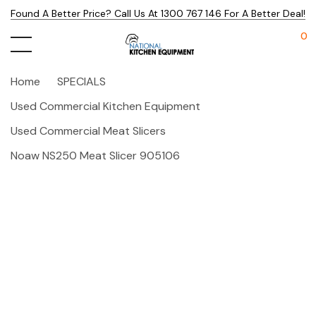
Found A Better Price? Call Us At 1300 767 146 For A Better Deal!
0
Home
SPECIALS
Used Commercial Kitchen Equipment
Used Commercial Meat Slicers
Noaw NS250 Meat Slicer 905106