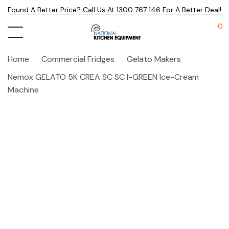
Found A Better Price? Call Us At 1300 767 146 For A Better Deal!
0
Home
Commercial Fridges
Gelato Makers
Nemox GELATO 5K CREA SC SC I-GREEN Ice-Cream
Machine