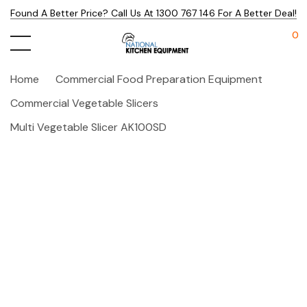
Found A Better Price? Call Us At 1300 767 146 For A Better Deal!
0
Home
Commercial Food Preparation Equipment
Commercial Vegetable Slicers
Multi Vegetable Slicer AK100SD