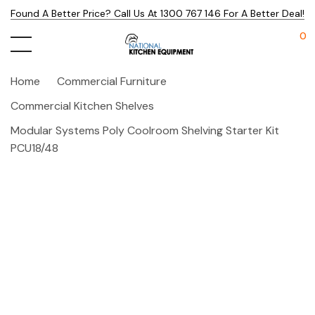
Found A Better Price? Call Us At 1300 767 146 For A Better Deal!
0
Home
Commercial Furniture
Commercial Kitchen Shelves
Modular Systems Poly Coolroom Shelving Starter Kit
PCU18/48