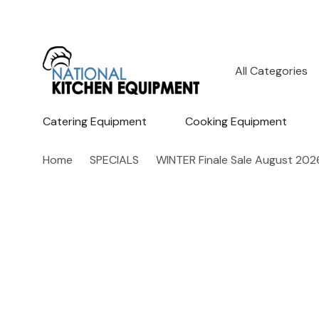
All
Search
Categories
Catering Equipment
Cooking Equipment
Home
SPECIALS
WINTER Finale Sale August 202