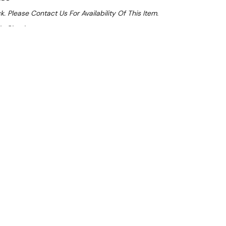
k. Please Contact Us For Availability Of This Item.
At Checkout
le 32%
 From $1.53 Per Day*
lments From $5 Per Week*
l 31st August +
[GLOBAL_MSG_2]
**
 x 1800 Wide
ep bench has a raised lip all around to help prevent
g off with rear splash back which keeps items from