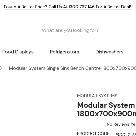
Found A Better Price? Call Us At 1300 767 146 For A Better Deal!
Food Displays
Refrigerators
Dishwashers
6
Modular System Single Sink Bench Centre 1800x700x9
MODULAR SYSTEMS
Modular System 
1800x700x900m
No Reviews Ye
PRODUCT CODE:
1800-7-S