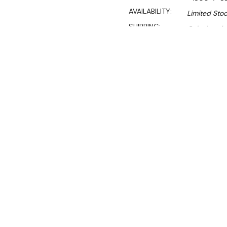
AVAILABILITY:
Limited Stoc
SHIPPING:
Calculated 
Sa
$1,129.00
$767.00
Ex. GST
Rent-Try-Buy
Pay In Instal
**WINTER Sale valid unti
700mm Deep x 900 High
This well priced 700 mm de
spillage and items slippin