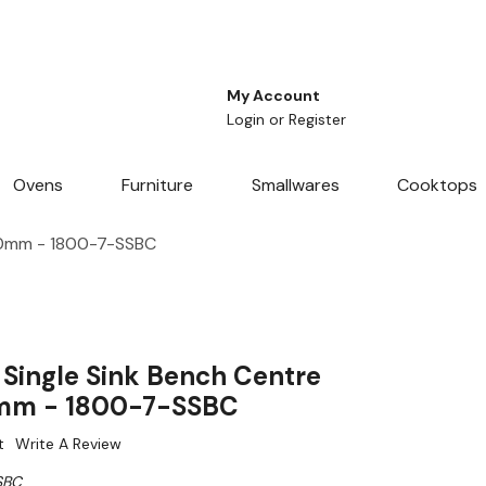
My Account
Login
or
Register
Ovens
Furniture
Smallwares
Cooktops
00mm - 1800-7-SSBC
Single Sink Bench Centre
m - 1800-7-SSBC
t
Write A Review
SBC