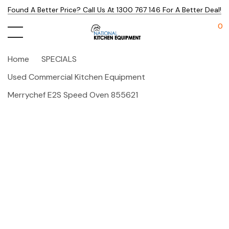
Found A Better Price? Call Us At 1300 767 146 For A Better Deal!
0
Home
SPECIALS
Used Commercial Kitchen Equipment
Merrychef E2S Speed Oven 855621