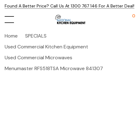
Found A Better Price? Call Us At 1300 767 146 For A Better Deal!
0
Home
SPECIALS
Used Commercial Kitchen Equipment
Used Commercial Microwaves
Menumaster RFS518TSA Microwave 841307