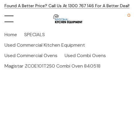
Found A Better Price? Call Us At 1300 767 146 For A Better Deal!
0
Home
SPECIALS
Used Commercial Kitchen Equipment
Used Commercial Ovens
Used Combi Ovens
Magistar ZCOE101T2S0 Combi Oven 840518