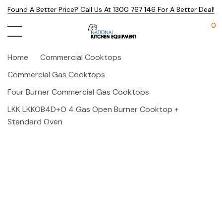
Found A Better Price? Call Us At 1300 767 146 For A Better Deal!
0
Home
Commercial Cooktops
Commercial Gas Cooktops
Four Burner Commercial Gas Cooktops
LKK LKKOB4D+O 4 Gas Open Burner Cooktop +
Standard Oven