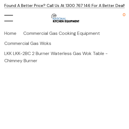
Found A Better Price? Call Us At 1300 767 146 For A Better Deal!
0
Home
Commercial Gas Cooking Equipment
Commercial Gas Woks
LKK LKK-2BC 2 Burner Waterless Gas Wok Table -
Chimney Burner