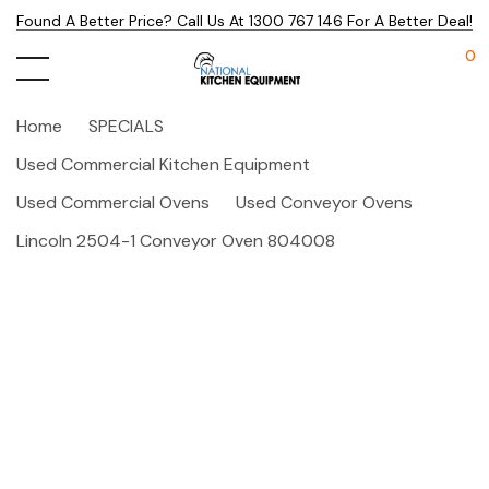
Found A Better Price? Call Us At 1300 767 146 For A Better Deal!
0
Home
SPECIALS
Used Commercial Kitchen Equipment
Used Commercial Ovens
Used Conveyor Ovens
Lincoln 2504-1 Conveyor Oven 804008