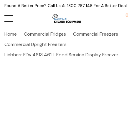
Found A Better Price? Call Us At 1300 767 146 For A Better Deal!
0
Home
Commercial Fridges
Commercial Freezers
Commercial Upright Freezers
Liebherr FDv 4613 461 L Food Service Display Freezer