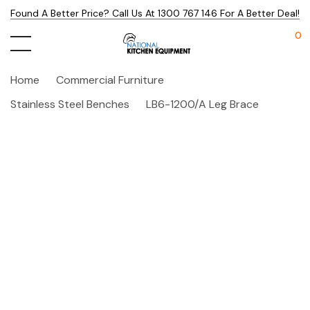
Found A Better Price? Call Us At 1300 767 146 For A Better Deal!
0
Home
Commercial Furniture
Stainless Steel Benches
LB6-1200/A Leg Brace