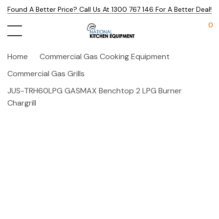
Found A Better Price? Call Us At 1300 767 146 For A Better Deal!
0
Home
Commercial Gas Cooking Equipment
Commercial Gas Grills
JUS-TRH60LPG GASMAX Benchtop 2 LPG Burner
Chargrill