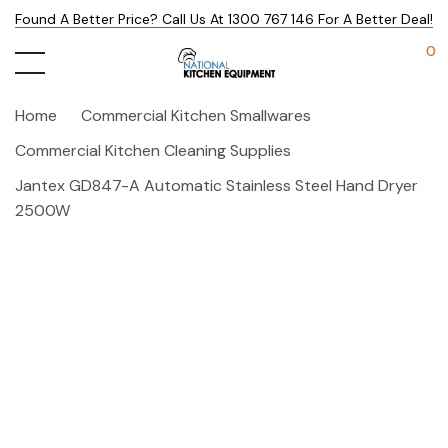
Found A Better Price? Call Us At 1300 767 146 For A Better Deal!
0
Home
Commercial Kitchen Smallwares
Commercial Kitchen Cleaning Supplies
Jantex GD847-A Automatic Stainless Steel Hand Dryer
2500W