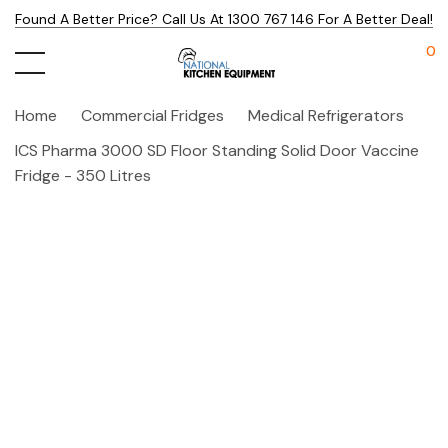
Found A Better Price? Call Us At 1300 767 146 For A Better Deal!
0
Home
Commercial Fridges
Medical Refrigerators
ICS Pharma 3000 SD Floor Standing Solid Door Vaccine
Fridge - 350 Litres