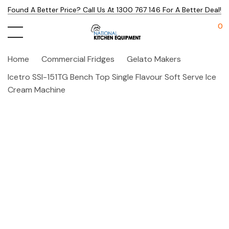
Found A Better Price? Call Us At 1300 767 146 For A Better Deal!
0
Home
Commercial Fridges
Gelato Makers
Icetro SSI-151TG Bench Top Single Flavour Soft Serve Ice
Cream Machine