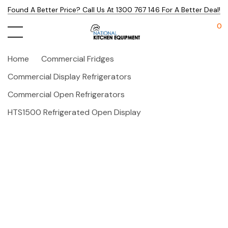
Found A Better Price? Call Us At 1300 767 146 For A Better Deal!
0
Home
Commercial Fridges
Commercial Display Refrigerators
Commercial Open Refrigerators
HTS1500 Refrigerated Open Display