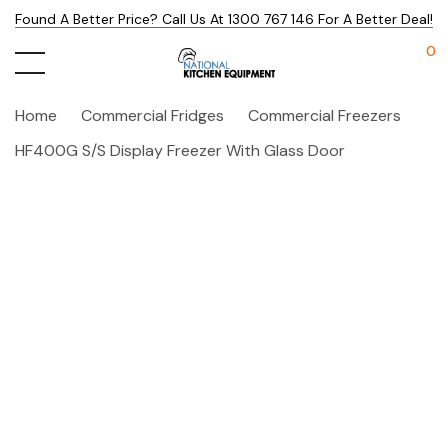
Found A Better Price? Call Us At 1300 767 146 For A Better Deal!
0
Home
Commercial Fridges
Commercial Freezers
HF400G S/S Display Freezer With Glass Door