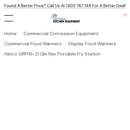
Found A Better Price? Call Us At 1300 767 146 For A Better Deal!
0
Home
Commercial Concession Equipment
Commercial Food Warmers
Display Food Warmers
Hatco GRFHS-21 Glo Ray Portable Fry Station