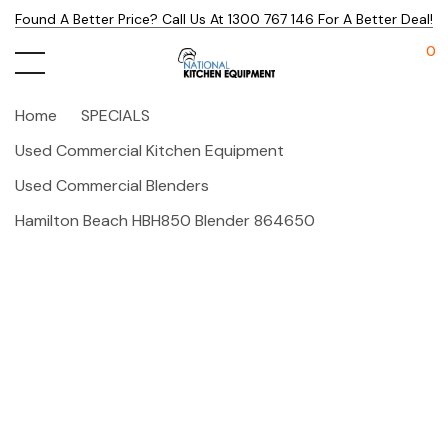
Found A Better Price? Call Us At 1300 767 146 For A Better Deal!
0
Home
SPECIALS
Used Commercial Kitchen Equipment
Used Commercial Blenders
Hamilton Beach HBH850 Blender 864650