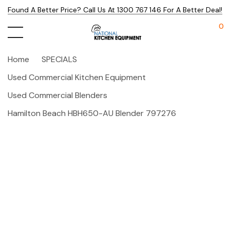
Found A Better Price? Call Us At 1300 767 146 For A Better Deal!
0
Home
SPECIALS
Used Commercial Kitchen Equipment
Used Commercial Blenders
Hamilton Beach HBH650-AU Blender 797276