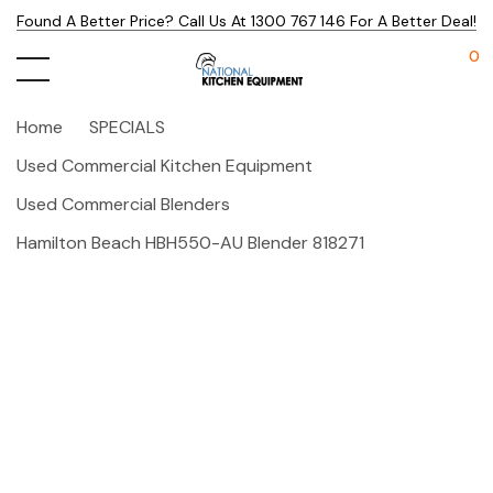
Found A Better Price? Call Us At 1300 767 146 For A Better Deal!
0
Home
SPECIALS
Used Commercial Kitchen Equipment
Used Commercial Blenders
Hamilton Beach HBH550-AU Blender 818271