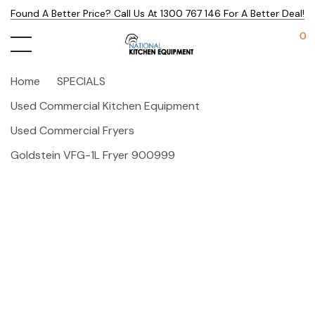
Found A Better Price? Call Us At 1300 767 146 For A Better Deal!
0
Home
SPECIALS
Used Commercial Kitchen Equipment
Used Commercial Fryers
Goldstein VFG-1L Fryer 900999