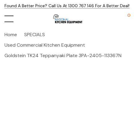
Found A Better Price? Call Us At 1300 767 146 For A Better Deal!
0
Home
SPECIALS
Used Commercial Kitchen Equipment
Goldstein TK24 Teppanyaki Plate 3PA-2405-113367N