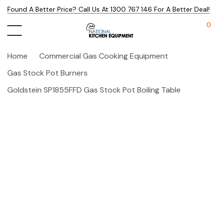
Found A Better Price? Call Us At 1300 767 146 For A Better Deal!
0
Home
Commercial Gas Cooking Equipment
Gas Stock Pot Burners
Goldstein SP1855FFD Gas Stock Pot Boiling Table