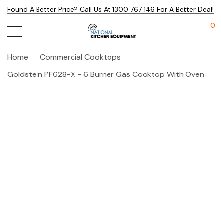
Found A Better Price? Call Us At 1300 767 146 For A Better Deal!
0
Home
Commercial Cooktops
Goldstein PF628-X - 6 Burner Gas Cooktop With Oven