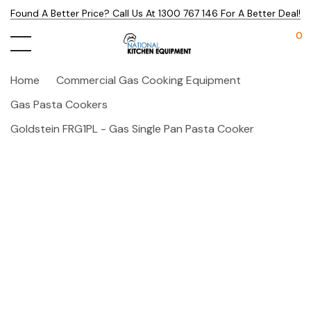
Found A Better Price? Call Us At 1300 767 146 For A Better Deal!
0
Home
Commercial Gas Cooking Equipment
Gas Pasta Cookers
Goldstein FRG1PL - Gas Single Pan Pasta Cooker