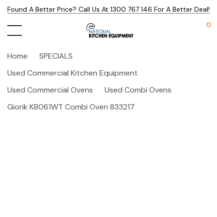
Found A Better Price? Call Us At 1300 767 146 For A Better Deal!
0
Home
SPECIALS
Used Commercial Kitchen Equipment
Used Commercial Ovens
Used Combi Ovens
Giorik KB061WT Combi Oven 833217