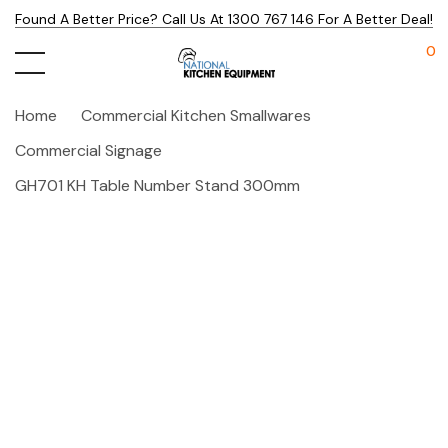
Found A Better Price? Call Us At 1300 767 146 For A Better Deal!
0
Home
Commercial Kitchen Smallwares
Commercial Signage
GH701 KH Table Number Stand 300mm