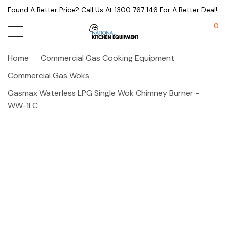
Found A Better Price? Call Us At 1300 767 146 For A Better Deal!
0
Home
Commercial Gas Cooking Equipment
Commercial Gas Woks
Gasmax Waterless LPG Single Wok Chimney Burner -
WW-1LC