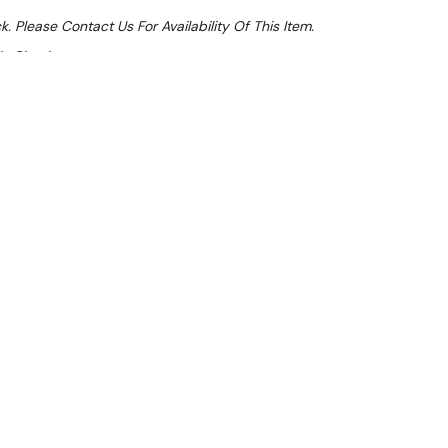
k. Please Contact Us For Availability Of This Item.
At Checkout
Sale 15%
 From $2.45 Per Day*
lments From $7 Per Week*
this item (Automatically applied at Checkout)**
tanding Stockpot Boiler is a compact, versatile
signed for any kitchen or workspace. Perfect for
 veggies, this heavy-duty stock pot gas burner
ity.