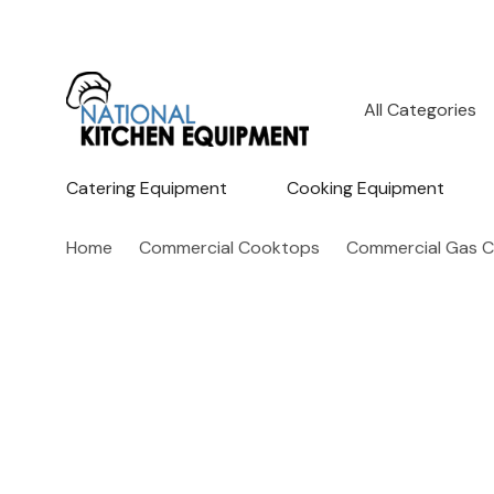
All
Search
Categories
Catering Equipment
Cooking Equipment
Home
Commercial Cooktops
Commercial Gas 