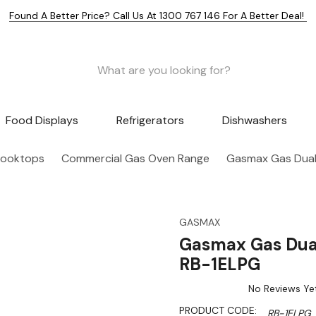
Found A Better Price? Call Us At 1300 767 146 For A Better Deal!
Food Displays
Refrigerators
Dishwashers
Cooktops
Commercial Gas Oven Range
Gasmax Gas Dual 
GASMAX
Gasmax Gas Dual
RB-1ELPG
No Reviews Ye
PRODUCT CODE:
RB-1ELPG