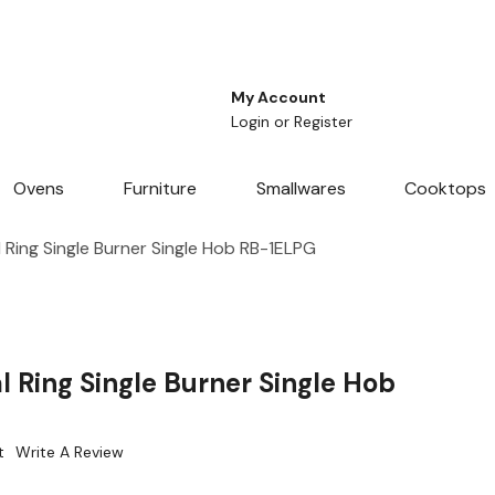
My Account
Login
or
Register
Ovens
Furniture
Smallwares
Cooktops
Ring Single Burner Single Hob RB-1ELPG
 Ring Single Burner Single Hob
t
Write A Review