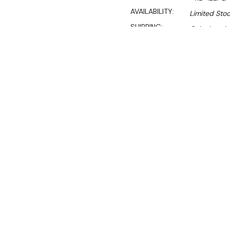
AVAILABILITY:
Limited Stoc
SHIPPING:
Calculated 
$1,449.00
$1,231.00
Ex. GST
Rent-Try-Buy
Pay In Instal
**Get an EXTRA 10% off 
The RB-1ELPG GASMAX Frees
freestanding gas burner de
cooking pastas, meats, or
delivers efficiency and qual