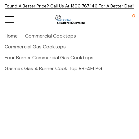
Found A Better Price? Call Us At 1300 767 146 For A Better Deal!
0
Home
Commercial Cooktops
Commercial Gas Cooktops
Four Burner Commercial Gas Cooktops
Gasmax Gas 4 Burner Cook Top RB-4ELPG