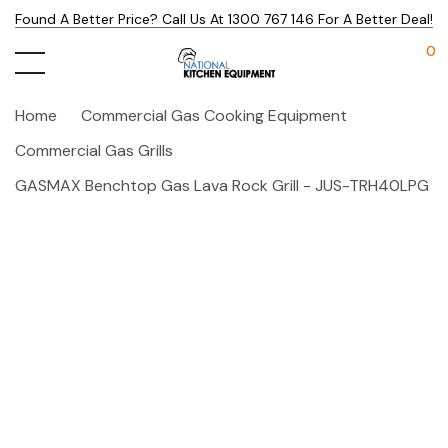
Found A Better Price? Call Us At 1300 767 146 For A Better Deal!
0
Home
Commercial Gas Cooking Equipment
Commercial Gas Grills
GASMAX Benchtop Gas Lava Rock Grill - JUS-TRH40LPG