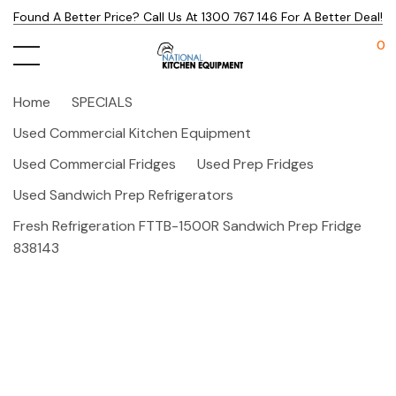
Found A Better Price? Call Us At 1300 767 146 For A Better Deal!
0
Home
SPECIALS
Used Commercial Kitchen Equipment
Used Commercial Fridges
Used Prep Fridges
Used Sandwich Prep Refrigerators
Fresh Refrigeration FTTB-1500R Sandwich Prep Fridge
838143