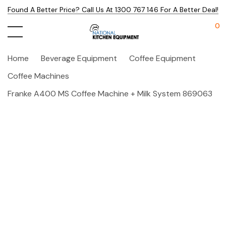
Found A Better Price? Call Us At 1300 767 146 For A Better Deal!
0
Home
Beverage Equipment
Coffee Equipment
Coffee Machines
Franke A400 MS Coffee Machine + Milk System 869063