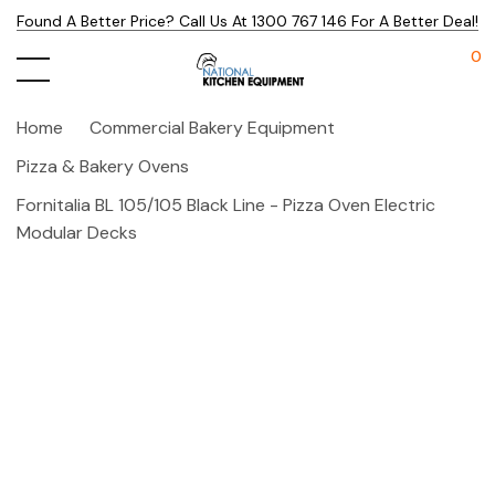
Found A Better Price? Call Us At 1300 767 146 For A Better Deal!
0
Home
Commercial Bakery Equipment
Pizza & Bakery Ovens
Fornitalia BL 105/105 Black Line - Pizza Oven Electric
Modular Decks