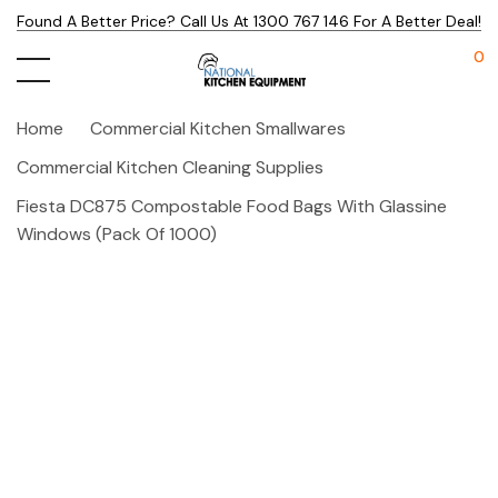
Found A Better Price? Call Us At 1300 767 146 For A Better Deal!
0
Home
Commercial Kitchen Smallwares
Commercial Kitchen Cleaning Supplies
Fiesta DC875 Compostable Food Bags With Glassine
Windows (Pack Of 1000)