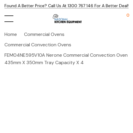
Found A Better Price? Call Us At 1300 767 146 For A Better Deal!
0
Home
Commercial Ovens
Commercial Convection Ovens
FEM04NE595V10A Nerone Commercial Convection Oven
435mm X 350mm Tray Capacity X 4