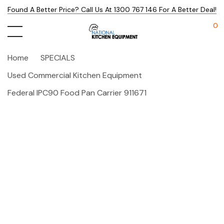
Found A Better Price? Call Us At 1300 767 146 For A Better Deal!
0
Home
SPECIALS
Used Commercial Kitchen Equipment
Federal IPC90 Food Pan Carrier 911671