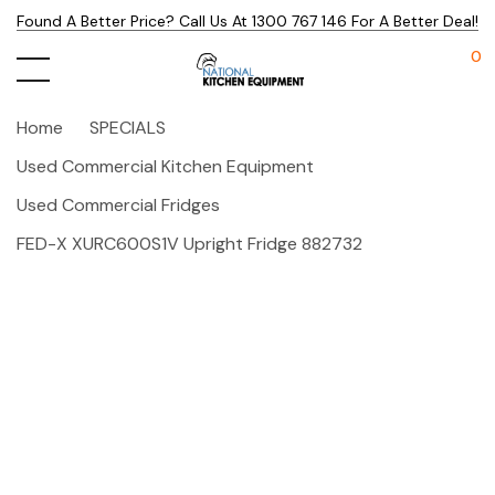
Found A Better Price? Call Us At 1300 767 146 For A Better Deal!
0
Home
SPECIALS
Used Commercial Kitchen Equipment
Used Commercial Fridges
FED-X XURC600S1V Upright Fridge 882732