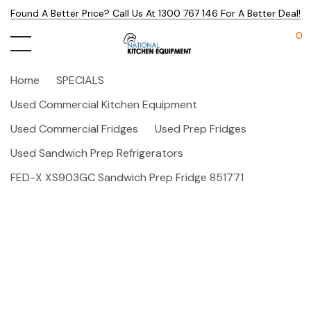
Found A Better Price? Call Us At 1300 767 146 For A Better Deal!
0
Home
SPECIALS
Used Commercial Kitchen Equipment
Used Commercial Fridges
Used Prep Fridges
Used Sandwich Prep Refrigerators
FED-X XS903GC Sandwich Prep Fridge 851771