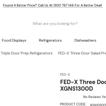
Found A Better Price? Call Us At 1300 767 146 For A Better Deal!
Food Displays
Refrigerators
Dishwashers
Triple Door Prep Refrigerators
FED-X Three Door Salad Pr
FED-X
FED-X Three Doo
XGNS1300D
No Reviews Ye
PRODUCT CODE:
XGNS130