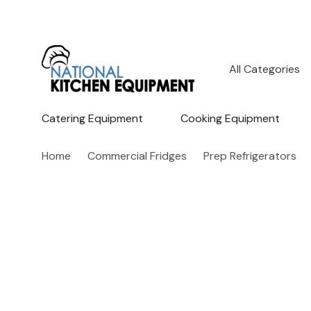
All
Search
Categories
Catering Equipment
Cooking Equipment
Home
Commercial Fridges
Prep Refrigerators