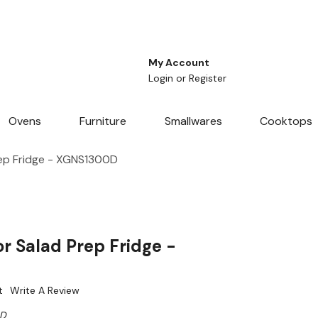
My Account
Login
or
Register
Ovens
Furniture
Smallwares
Cooktops
ep Fridge - XGNS1300D
r Salad Prep Fridge -
t
Write A Review
0D