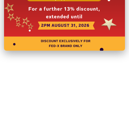
Heavy-duty castor units
External Dimensions:
Internal Dimensions:
1
Doors:
3
Door Type:
Hinged Doo
Body:
Stainless Steel
Power:
240V, 240W/1
Net Weight:
104 Kg
Warranty:
2 Year Parts 
Product Registration wit
Please note you will need 
deliver to a residential ad