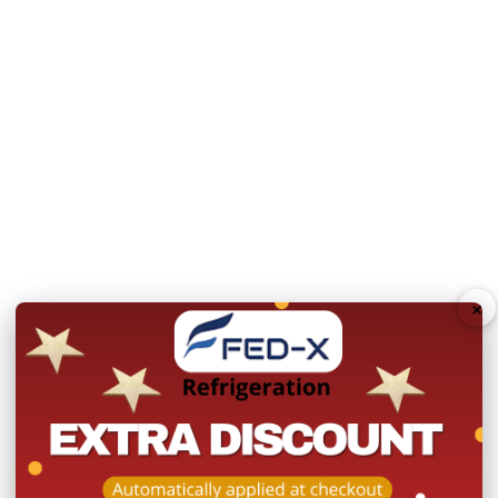
Weight loading per shel
Refrigerant: R290
Dimensions (Internal)
MAIN FEATURES:
Stainless steel interior
Stainless steel integrate
Pan and pan cover must
×
temperature
8 x GN1/6 Pan slots (Pan
GN1/1 shelf per door
Replaceable magnetic d
User-friendly Digital co