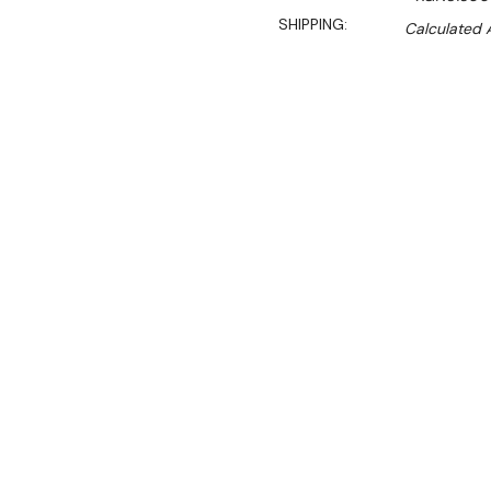
SHIPPING:
Calculated 
$2,870.00
$2,152.00
Ex. GST
Rent-Try-Buy
Pay In Instal
**FED-X Promotion get a
at checkout). Valid unti
This Salad bar fridge prep
that need performance, pr
solid Stainless steel door
your workspace and kitch