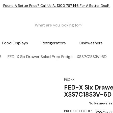
Found A Better Price? Call Us At 1300 767 146 For A Better Deal!
Food Displays
Refrigerators
Dishwashers
6
FED-X Six Drawer Salad Prep Fridge - XSS7C18S3V-6D
FED-X
FED-X Six Drawe
XSS7C18S3V-6D
No Reviews Ye
PRODUCT CODE:
XSS7C18S