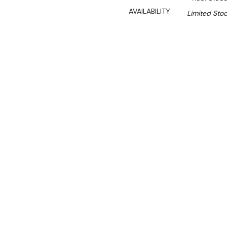
AVAILABILITY:
Limited Stoc
$5,990.00
$4,492.00
Ex. GST
Rent-Try-Buy
Pay In Instal
**FED-X Promotion get a
at checkout). Valid unti
Key Features:
Gross Volume: 417L
Net Volume: 400L