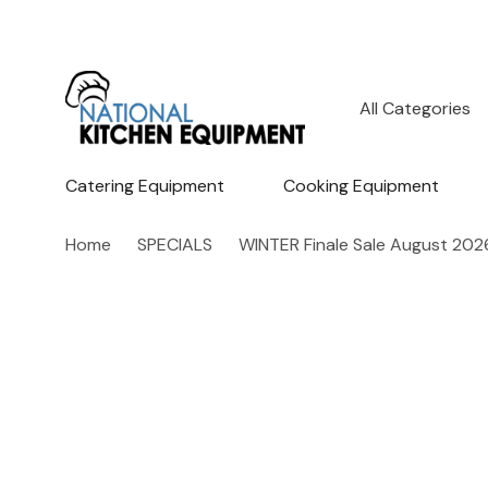
All
Search
Categories
Catering Equipment
Cooking Equipment
Home
SPECIALS
WINTER Finale Sale August 202