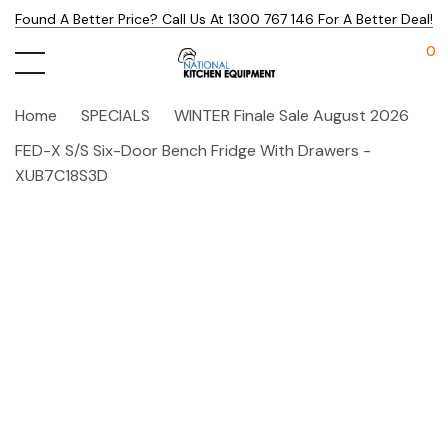
Found A Better Price? Call Us At 1300 767 146 For A Better Deal!
0
Home
SPECIALS
WINTER Finale Sale August 2026
FED-X S/S Six-Door Bench Fridge With Drawers -
XUB7C18S3D