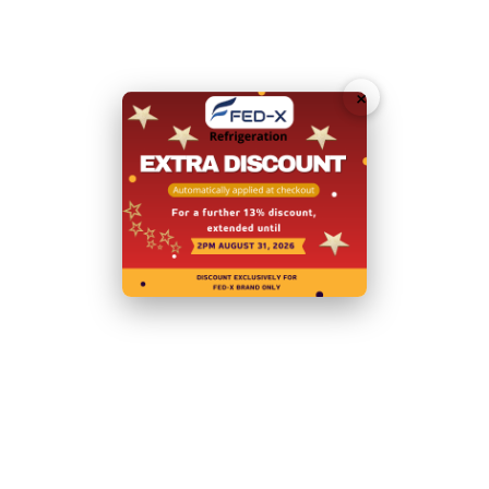
Capacity (L):
417L
Doors:
6
×
Door Type:
Hinged Doors
Body:
Stainless Steel
Power:
240V; 230W/1.3A
Warranty:
2 Years Parts and Labour
+ 2 Years Parts only
Warranty with Product Registration within 14 Days of
Invoice
N.B Image is for illustrative purposes only.
Specifications are subject to change without notice.