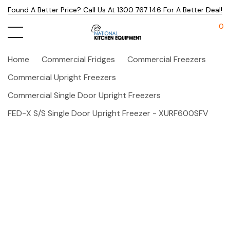
Found A Better Price? Call Us At 1300 767 146 For A Better Deal!
0
Home
Commercial Fridges
Commercial Freezers
Commercial Upright Freezers
Commercial Single Door Upright Freezers
FED-X S/S Single Door Upright Freezer - XURF600SFV