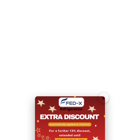
Weight loading per shelf: 40kg
Internal Dimensions: 564mm W x 682 D x 1394 H
Please note you will need to contact our friendly sales
team for a quote to deliver to a residential address
Dimensions:
680mm W x 840 D x 2000 H
Doors:
1
Door Type:
Hinged Door
×
Form Factor:
Upright
Total Energy Consumption:
7.45 (kWh/24h)