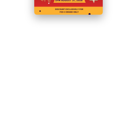
Body:
Stainless Steel
Net Weight (Kg):
117
Power:
240V, 450W/10A
Warranty:
2 Years Parts and Labour
+ 2 Years Parts only
Warranty with Product Registration within 14 Days of
Invoice
N.B Images are for illustrative purposes only.
Specifications are subject to change without notice.
Hurry!
Only
left