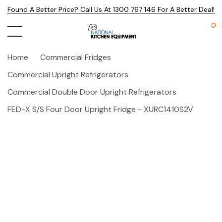
Found A Better Price? Call Us At 1300 767 146 For A Better Deal!
0
Home
Commercial Fridges
Commercial Upright Refrigerators
Commercial Double Door Upright Refrigerators
FED-X S/S Four Door Upright Fridge - XURC1410S2V