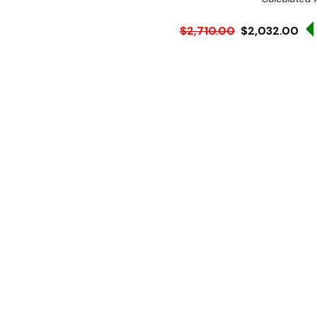
$2,710.00
$2,032.00
Ex. GST
Rent-Try-Buy
Pay In Instal
**FED-X Promotion get a
at checkout). Valid unti
The ideal choice for smal
professional-grade commerc
it's compact in size so y
Let this performer functio