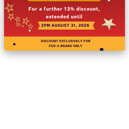
Please note you will need 
deliver to a residential ad
N.B Images are for illust
change without notice.
Hurry!
Only
left
Dow