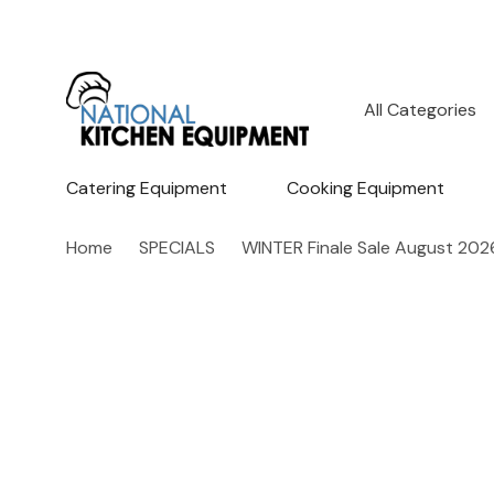
All
Search
Categories
Catering Equipment
Cooking Equipment
Home
SPECIALS
WINTER Finale Sale August 202