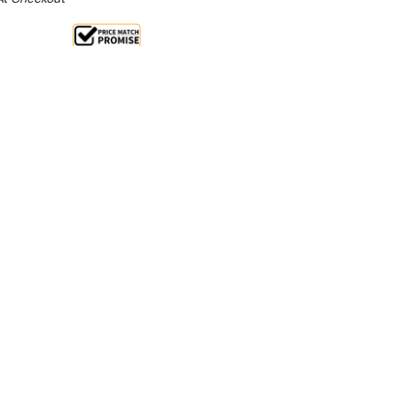
Sale 25%
 From $4.04 Per Day*
lments From $12 Per Week*
n extra 13% off this item (automatically applied
l 31st August 2026**
l and medium businesses that need performance,
ial refrigeration. With 3 solid Stainless steel doors,
ou can make the most of your workspace and kitchen.
n as a worktop bench fridge or let it settle under the