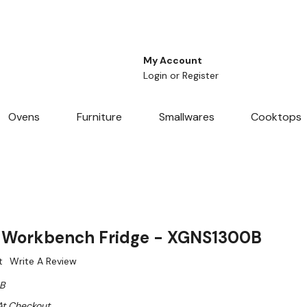
My Account
Login
or
Register
Ovens
Furniture
Smallwares
Cooktops
Workbench Fridge - XGNS1300B
t
Write A Review
B
At Checkout