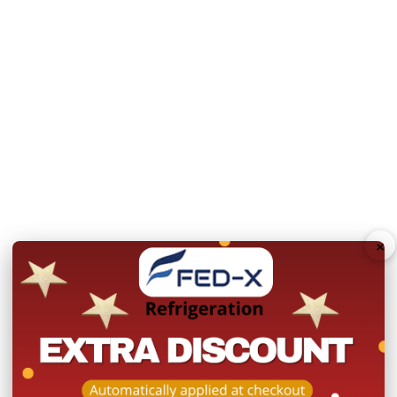
Refrigerant: R290
Internal Dimensions: 1
Unit can be placed ag
Dimensions:
1368mm Wi
Doors:
3
Door Type:
Hinged Doo
Total Energy Consum
×
Body:
Stainless Steel
Power:
240V; 240W/1.
Net Weight:
104 Kg
Warranty:
2 Year Parts 
Product Registration wit