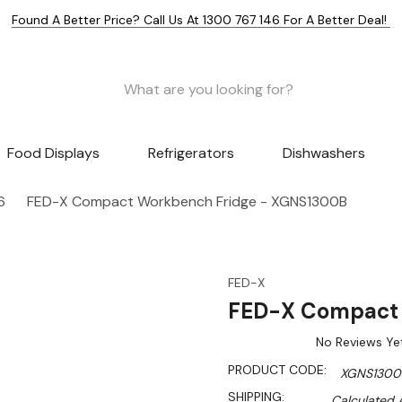
Found A Better Price? Call Us At 1300 767 146 For A Better Deal!
Food Displays
Refrigerators
Dishwashers
6
FED-X Compact Workbench Fridge - XGNS1300B
FED-X
FED-X Compact 
No Reviews Ye
PRODUCT CODE:
XGNS1300
SHIPPING:
Calculated 